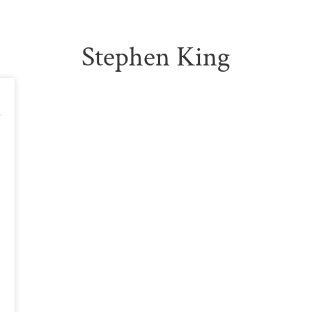
Stephen King