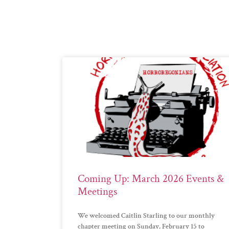
Coming Up: March 2026 Events &
Meetings
We welcomed Caitlin Starling to our monthly
chapter meeting on Sunday, February 15 to