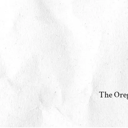
The Oreg