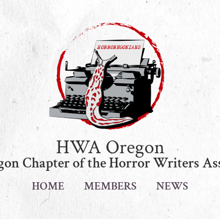
HWA Oregon
on Chapter of the Horror Writers As
HOME
MEMBERS
NEWS