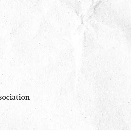
sociation