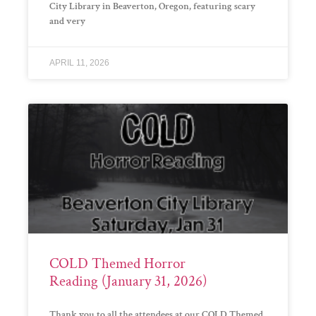
City Library in Beaverton, Oregon, featuring scary
and very
APRIL 11, 2026
COLD Themed Horror
Reading (January 31, 2026)
Thank you to all the attendees at our COLD Themed