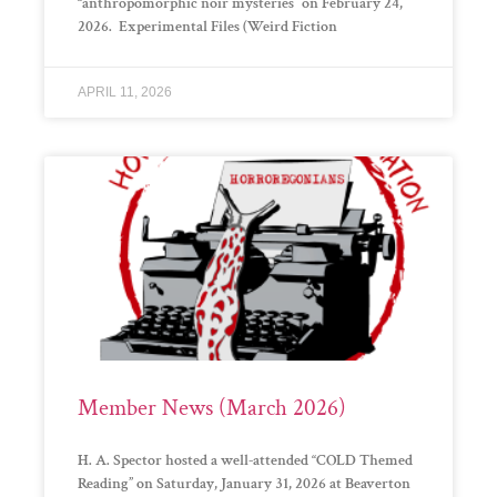
“anthropomorphic noir mysteries” on February 24,
2026. Experimental Files (Weird Fiction
APRIL 11, 2026
Member News (March 2026)
H. A. Spector hosted a well-attended “COLD Themed
Reading” on Saturday, January 31, 2026 at Beaverton