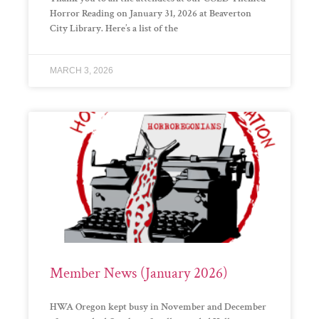
Horror Reading on January 31, 2026 at Beaverton
City Library. Here’s a list of the
MARCH 3, 2026
Member News (January 2026)
HWA Oregon kept busy in November and December