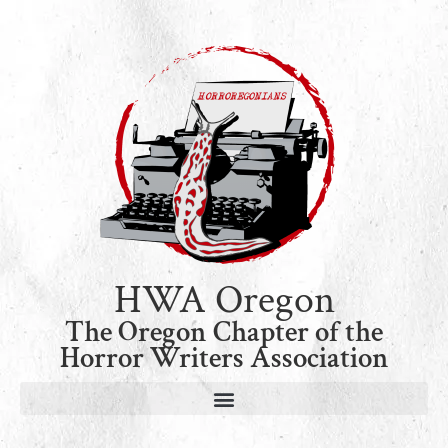
HWA Oregon
The Oregon Chapter of the
Horror Writers Association