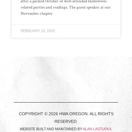
after a packed October of well-attended Halloween-
related parties and readings. The guest speaker at our
November chapter
FEBRUARY 10, 2026
COPYRIGHT © 2026 HWA OREGON. ALL RIGHTS
RESERVED.
WEBSITE BUILT AND MAINTAINED BY
ALAN LASTUFKA
.