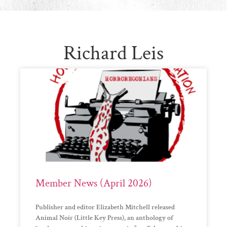
Richard Leis
Member News (April 2026)
Publisher and editor Elizabeth Mitchell released
Animal Noir (Little Key Press), an anthology of