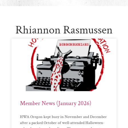
Rhiannon Rasmussen
Member News (January 2026)
HWA Oregon kept busy in November and December
after a packed October of well-attended Halloween-