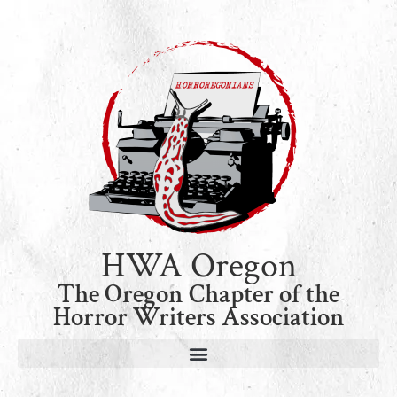
HWA Oregon
The Oregon Chapter of the
Horror Writers Association