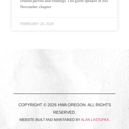
related parties and readings. The guest speaker at our
November chapter
FEBRUARY 10, 2026
COPYRIGHT © 2026 HWA OREGON. ALL RIGHTS
RESERVED.
WEBSITE BUILT AND MAINTAINED BY
ALAN LASTUFKA
.