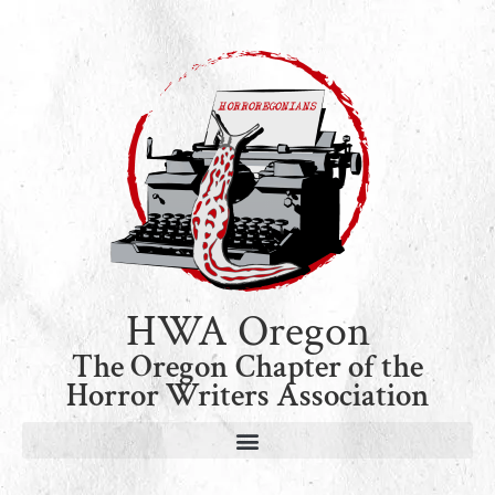
HWA Oregon
The Oregon Chapter of the
Horror Writers Association