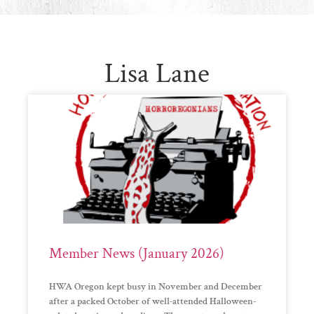
Lisa Lane
Member News (January 2026)
HWA Oregon kept busy in November and December
after a packed October of well-attended Halloween-