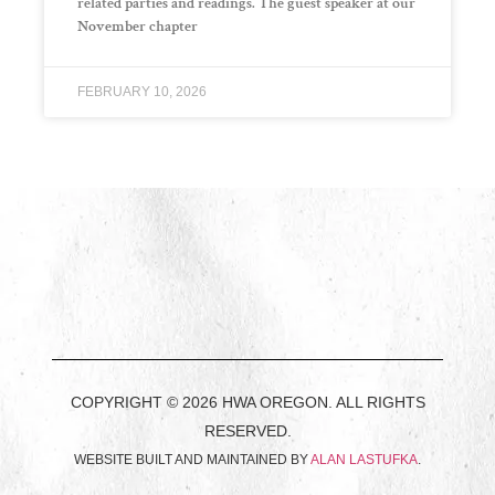
related parties and readings. The guest speaker at our
November chapter
FEBRUARY 10, 2026
COPYRIGHT © 2026 HWA OREGON. ALL RIGHTS
RESERVED.
WEBSITE BUILT AND MAINTAINED BY
ALAN LASTUFKA
.