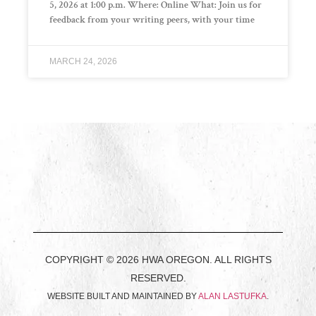
5, 2026 at 1:00 p.m. Where: Online What: Join us for
feedback from your writing peers, with your time
MARCH 24, 2026
COPYRIGHT © 2026 HWA OREGON. ALL RIGHTS
RESERVED.
WEBSITE BUILT AND MAINTAINED BY
ALAN LASTUFKA
.