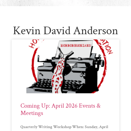
Kevin David Anderson
Coming Up: April 2026 Events &
Meetings
Quarterly Writing Workshop When: Sunday, April