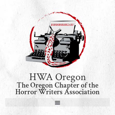
HWA Oregon
The Oregon Chapter of the
Horror Writers Association