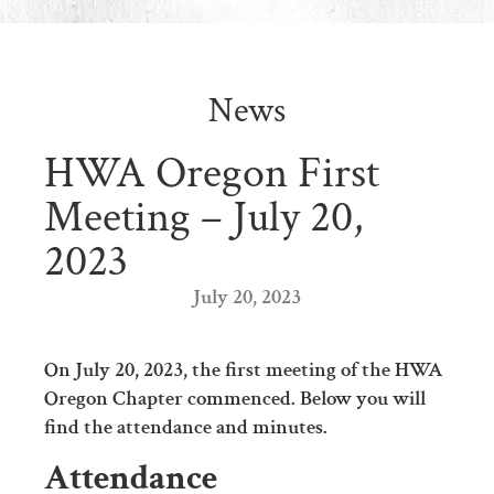
News
HWA Oregon First
Meeting – July 20,
2023
July 20, 2023
On July 20, 2023, the first meeting of the HWA
Oregon Chapter commenced. Below you will
find the attendance and minutes.
Attendance