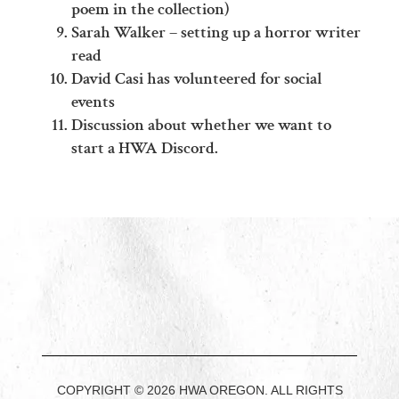
poem in the collection)
Sarah Walker – setting up a horror writer
read
David Casi has volunteered for social
events
Discussion about whether we want to
start a HWA Discord.
COPYRIGHT © 2026 HWA OREGON. ALL RIGHTS