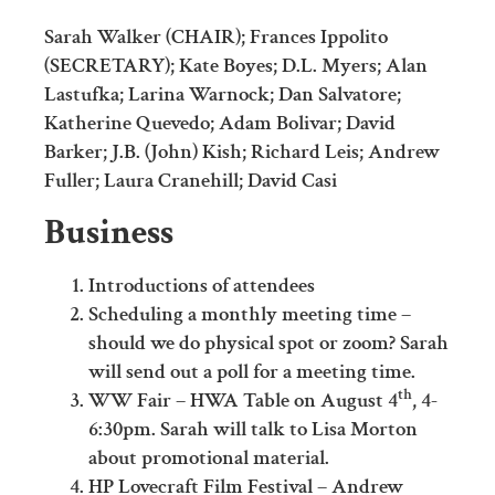
Sarah Walker (CHAIR); Frances Ippolito
(SECRETARY); Kate Boyes; D.L. Myers; Alan
Lastufka; Larina Warnock; Dan Salvatore;
Katherine Quevedo; Adam Bolivar; David
Barker; J.B. (John) Kish; Richard Leis; Andrew
Fuller; Laura Cranehill; David Casi
Business
Introductions of attendees
Scheduling a monthly meeting time –
should we do physical spot or zoom? Sarah
will send out a poll for a meeting time.
th
WW Fair – HWA Table on August 4
, 4-
6:30pm. Sarah will talk to Lisa Morton
about promotional material.
HP Lovecraft Film Festival – Andrew