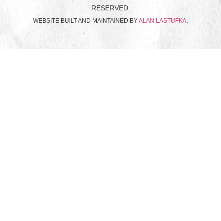
RESERVED.
WEBSITE BUILT AND MAINTAINED BY
ALAN LASTUFKA
.