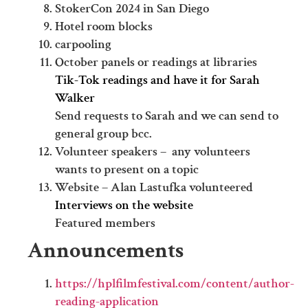
StokerCon 2024 in San Diego
Hotel room blocks
carpooling
October panels or readings at libraries
Tik-Tok readings and have it for Sarah
Walker
Send requests to Sarah and we can send to
general group bcc.
Volunteer speakers – any volunteers
wants to present on a topic
Website – Alan Lastufka volunteered
Interviews on the website
Featured members
Announcements
https://hplfilmfestival.com/content/author-
reading-application