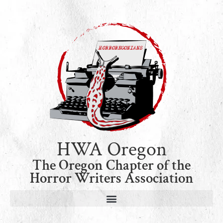
HWA Oregon
The Oregon Chapter of the
Horror Writers Association