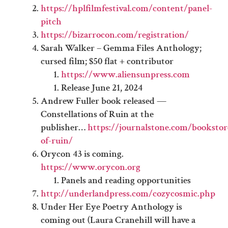
https://hplfilmfestival.com/content/panel-
pitch
https://bizarrocon.com/registration/
Sarah Walker – Gemma Files Anthology;
cursed film; $50 flat + contributor
https://www.aliensunpress.com
Release June 21, 2024
Andrew Fuller book released —
Constellations of Ruin at the
publisher…
https://journalstone.com/bookstore
of-ruin/
Orycon 43 is coming.
https://www.orycon.org
Panels and reading opportunities
http://underlandpress.com/cozycosmic.php
Under Her Eye Poetry Anthology is
coming out (Laura Cranehill will have a