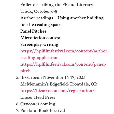
Fuller describing the FF and Literary
Track; October 6-8
Author readings – Using another building
for the reading space
Panel Pitches
Microfiction contest
Screenplay writing
https://hplfilmfestival.com/content/author-
reading-application
https://hplfilmfestival.com/content/panel-
pitch
Bizzarocon November 16-19, 2023
McMenamin’s Edgefield-Troutdale, OR
https://bizarrocon.com/registration/
Eraser Head Press
Orycon is coming.
Portland Book Festival –