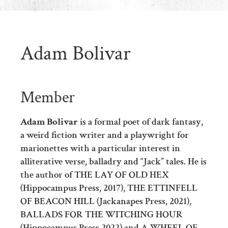
Adam Bolivar
Member
Adam Bolivar
is a formal poet of dark fantasy,
a weird fiction writer and a playwright for
marionettes with a particular interest in
alliterative verse, balladry and “Jack” tales. He is
the author of THE LAY OF OLD HEX
(Hippocampus Press, 2017), THE ETTINFELL
OF BEACON HILL (Jackanapes Press, 2021),
BALLADS FOR THE WITCHING HOUR
(Hippocampus Press 2022) and A WHEEL OF