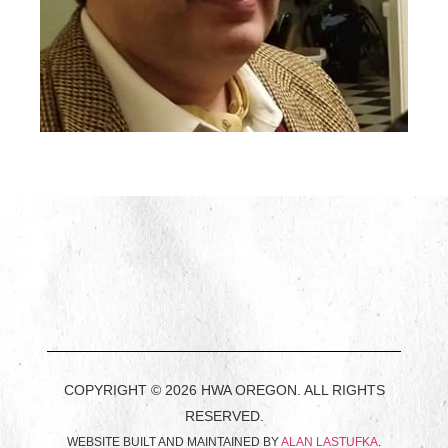
COPYRIGHT © 2026 HWA OREGON. ALL RIGHTS
RESERVED.
WEBSITE BUILT AND MAINTAINED BY
ALAN LASTUFKA
.