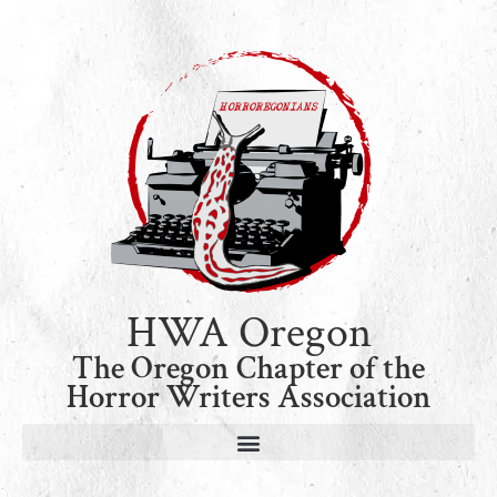
HWA Oregon
The Oregon Chapter of the
Horror Writers Association