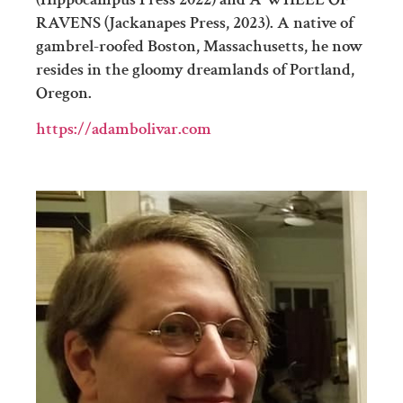
RAVENS (Jackanapes Press, 2023). A native of
gambrel-roofed Boston, Massachusetts, he now
resides in the gloomy dreamlands of Portland,
Oregon.
https://adambolivar.com